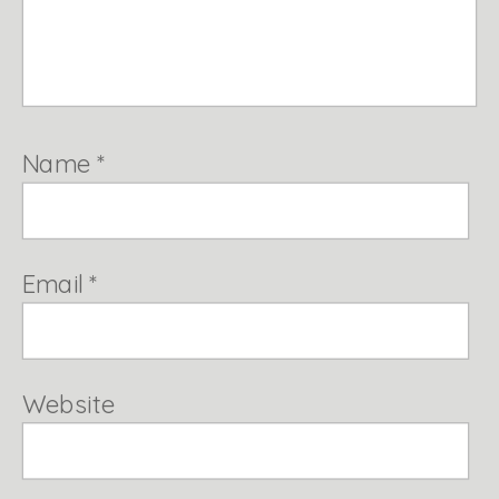
Name
*
Email
*
Website