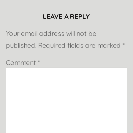
LEAVE A REPLY
Your email address will not be
published.
Required fields are marked
*
Comment
*