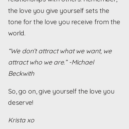
the love you give yourself sets the
tone for the love you receive from the
world.
“We don’t attract what we want, we
attract who we are.”
-Michael
Beckwith
So, go on, give yourself the love you
deserve!
Krista xo