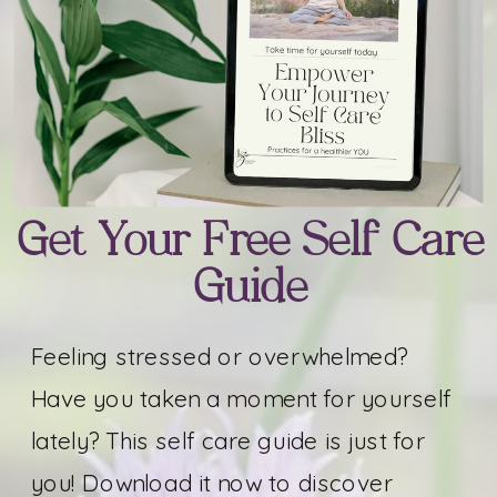
Get Your Free Self Care
Guide
Feeling stressed or overwhelmed?
Have you taken a moment for yourself
lately? This self care guide is just for
you! Download it now to discover