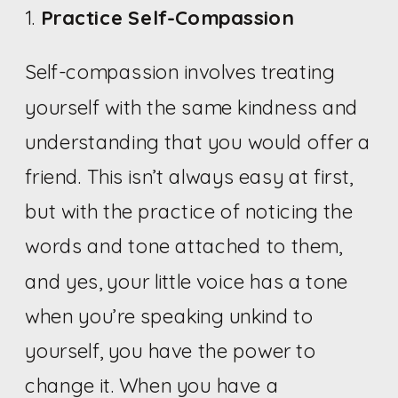
1.
Practice Self-Compassion
Self-compassion involves treating
yourself with the same kindness and
understanding that you would offer a
friend. This isn’t always easy at first,
but with the practice of noticing the
words and tone attached to them,
and yes, your little voice has a tone
when you’re speaking unkind to
yourself, you have the power to
change it. When you have a