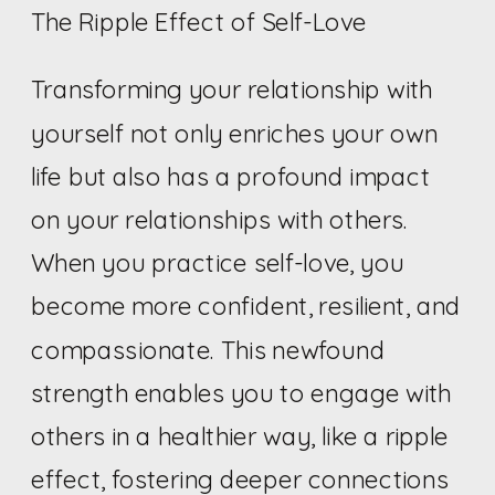
The Ripple Effect of Self-Love
Transforming your relationship with
yourself not only enriches your own
life but also has a profound impact
on your relationships with others.
When you practice self-love, you
become more confident, resilient, and
compassionate. This newfound
strength enables you to engage with
others in a healthier way, like a ripple
effect, fostering deeper connections