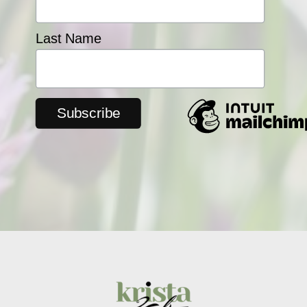
Last Name