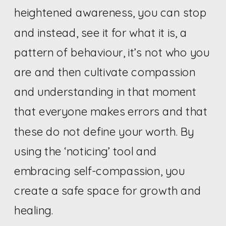
heightened awareness, you can stop
and instead, see it for what it is, a
pattern of behaviour, it’s not who you
are and then cultivate compassion
and understanding in that moment
that everyone makes errors and that
these do not define your worth. By
using the ‘noticing’ tool and
embracing self-compassion, you
create a safe space for growth and
healing.