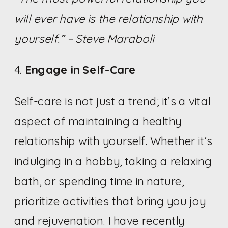
will ever have is the relationship with
yourself.” – Steve Maraboli
4.
Engage in Self-Care
Self-care is not just a trend; it’s a vital
aspect of maintaining a healthy
relationship with yourself. Whether it’s
indulging in a hobby, taking a relaxing
bath, or spending time in nature,
prioritize activities that bring you joy
and rejuvenation. I have recently