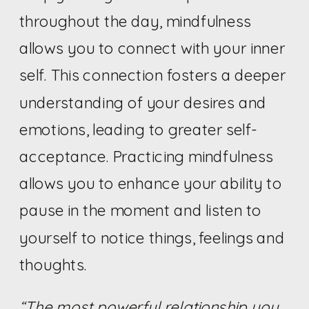
throughout the day, mindfulness
allows you to connect with your inner
self. This connection fosters a deeper
understanding of your desires and
emotions, leading to greater self-
acceptance. Practicing mindfulness
allows you to enhance your ability to
pause in the moment and listen to
yourself to notice things, feelings and
thoughts.
“The most powerful relationship you