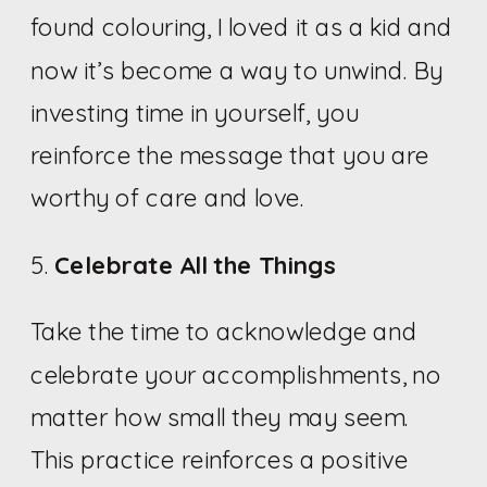
found colouring, I loved it as a kid and
now it’s become a way to unwind. By
investing time in yourself, you
reinforce the message that you are
worthy of care and love.
5.
Celebrate All the Things
Take the time to acknowledge and
celebrate your accomplishments, no
matter how small they may seem.
This practice reinforces a positive