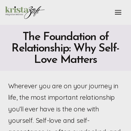
The Foundation of
Relationship: Why Self-
Love Matters
Wherever you are on your journey in
life, the most important relationship
you’ll ever have is the one with
yourself. Self-love and self-