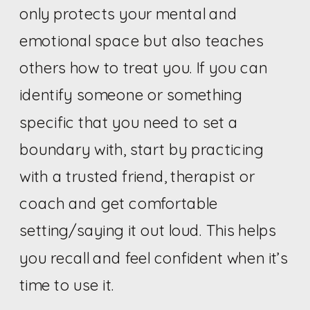
only protects your mental and
emotional space but also teaches
others how to treat you. If you can
identify someone or something
specific that you need to set a
boundary with, start by practicing
with a trusted friend, therapist or
coach and get comfortable
setting/saying it out loud. This helps
you recall and feel confident when it’s
time to use it.