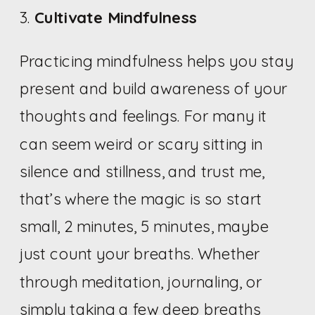
3.
Cultivate Mindfulness
Practicing mindfulness helps you stay
present and build awareness of your
thoughts and feelings. For many it
can seem weird or scary sitting in
silence and stillness, and trust me,
that’s where the magic is so start
small, 2 minutes, 5 minutes, maybe
just count your breaths. Whether
through meditation, journaling, or
simply taking a few deep breaths