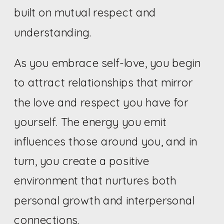
built on mutual respect and
understanding.
As you embrace self-love, you begin
to attract relationships that mirror
the love and respect you have for
yourself. The energy you emit
influences those around you, and in
turn, you create a positive
environment that nurtures both
personal growth and interpersonal
connections.