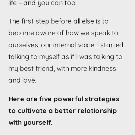
life – and you can too.
The first step before all else is to
become aware of how we speak to
ourselves, our internal voice. I started
talking to myself as if I was talking to
my best friend, with more kindness
and love.
Here are five powerful strategies
to cultivate a better relationship
with yourself.