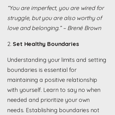
“You are imperfect, you are wired for
struggle, but you are also worthy of
love and belonging.” – Brené Brown
2.
Set Healthy Boundaries
Understanding your limits and setting
boundaries is essential for
maintaining a positive relationship
with yourself. Learn to say no when
needed and prioritize your own
needs. Establishing boundaries not