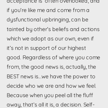
acceptance is often overlooked, and
if you’re like me and come from a
dysfunctional upbringing, can be
tainted by other’s beliefs and actions
which we adopt as our own, even if
it’s not in support of our highest
good. Regardless of where you come
from, the good news is, actually, the
BEST news is…we have the power to
decide who we are and how we feel.
Because when you peel all the fluff
away, that’s all it is, a decision. Self-