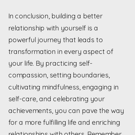
In conclusion, building a better
relationship with yourself is a
powerful journey that leads to
transformation in every aspect of
your life. By practicing self-
compassion, setting boundaries,
cultivating mindfulness, engaging in
self-care, and celebrating your
achievements, you can pave the way
for a more fulfilling life and enriching
relationships with others. Remember,