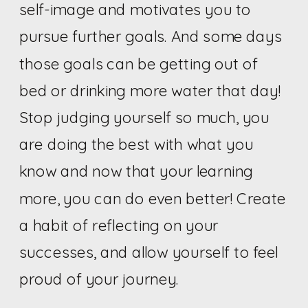
self-image and motivates you to
pursue further goals. And some days
those goals can be getting out of
bed or drinking more water that day!
Stop judging yourself so much, you
are doing the best with what you
know and now that your learning
more, you can do even better! Create
a habit of reflecting on your
successes, and allow yourself to feel
proud of your journey.