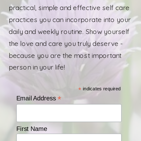
practical, simple and effective self care
practices you can incorporate into your
daily and weekly routine. Show yourself
the love and care you truly deserve -
because you are the most important
person in your life!
*
indicates required
*
Email Address
First Name