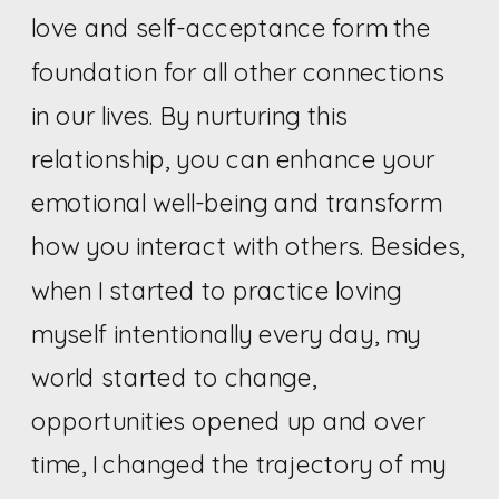
love and self-acceptance form the
foundation for all other connections
in our lives. By nurturing this
relationship, you can enhance your
emotional well-being and transform
how you interact with others. Besides,
when I started to practice loving
myself intentionally every day, my
world started to change,
opportunities opened up and over
time, I changed the trajectory of my