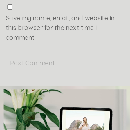
Save my name, email, and website in
this browser for the next time I
comment.