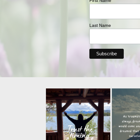
First Name
Last Name