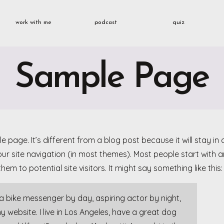
work with me
podcast
quiz
Sample Page
e page. It’s different from a blog post because it will stay i
your site navigation (in most themes). Most people start with
hem to potential site visitors. It might say something like this:
m a bike messenger by day, aspiring actor by night,
my website. I live in Los Angeles, have a great dog