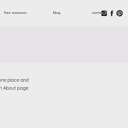
free resources
blog
contact
n one place and
 an About page