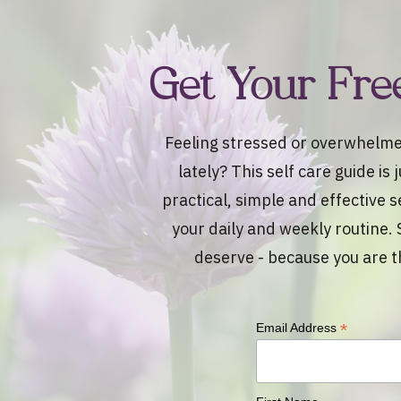
Get Your Fre
Feeling stressed or overwhelme
lately? This self care guide is
practical, simple and effective s
your daily and weekly routine. 
deserve - because you are t
*
Email Address