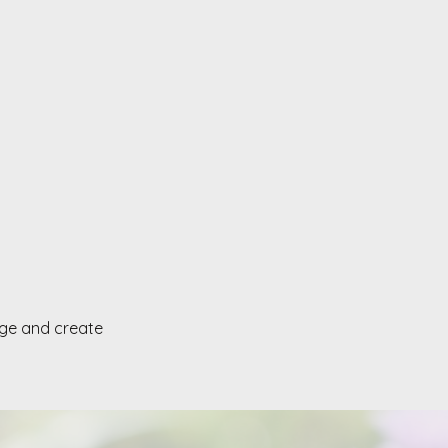
age and create