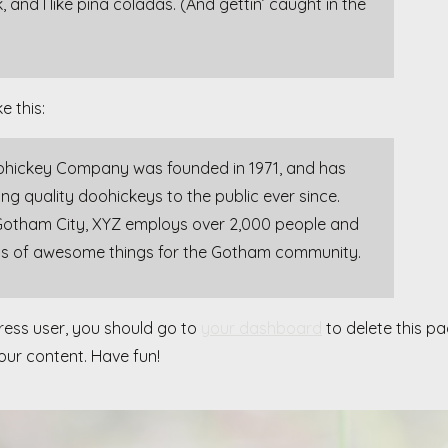
and I like piña coladas. (And gettin’ caught in the
e this:
hickey Company was founded in 1971, and has
ng quality doohickeys to the public ever since.
Gotham City, XYZ employs over 2,000 people and
nds of awesome things for the Gotham community.
ess user, you should go to
your dashboard
to delete this p
ur content. Have fun!