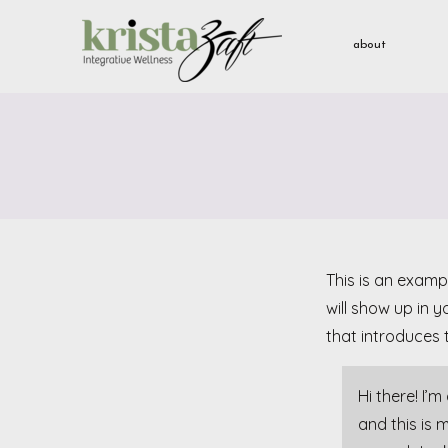
about
This is an exampl
will show up in 
that introduces t
Hi there! I’
and this is 