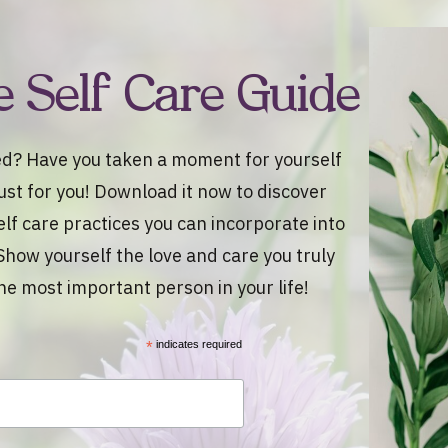
e Self Care Guide
d? Have you taken a moment for yourself
 just for you! Download it now to discover
elf care practices you can incorporate into
Show yourself the love and care you truly
he most important person in your life!
*
indicates required