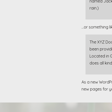
named Jack, 
rain.)
…or something lik
The XYZ Doo
been providi
Located in 
does all ki
As a new WordPr
new pages for yo