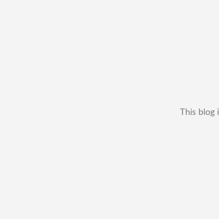
This blog 