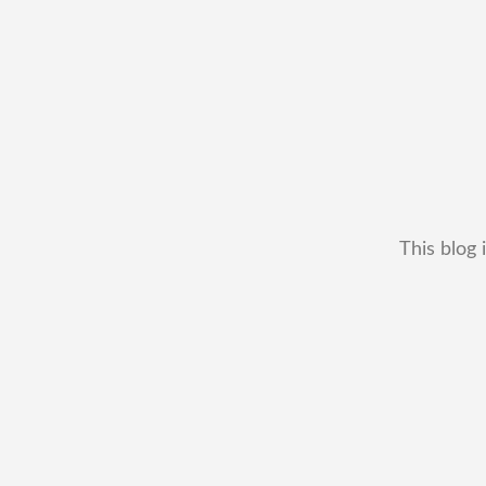
This blog 