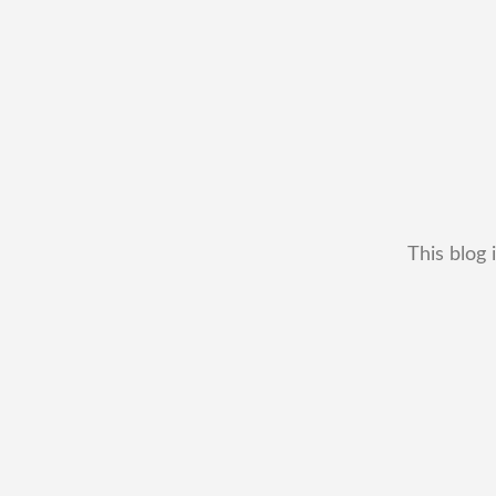
This blog 